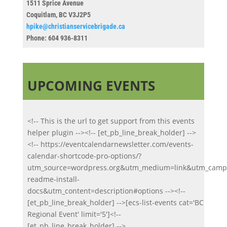
1511 Sprice Avenue
Coquitlam, BC V3J2P5
hpike@christianservicebrigade.ca
Phone:
604 936-8311
UPCOMING EVENTS
<!-- This is the url to get support from this events
helper plugin --><!-- [et_pb_line_break_holder] -->
<!-- https://eventcalendarnewsletter.com/events-
calendar-shortcode-pro-options/?
utm_source=wordpress.org&utm_medium=link&utm_campa
readme-install-
docs&utm_content=description#options --><!--
[et_pb_line_break_holder] -->[ecs-list-events cat='BC
Regional Event' limit='5']<!--
[et_pb_line_break_holder] -->