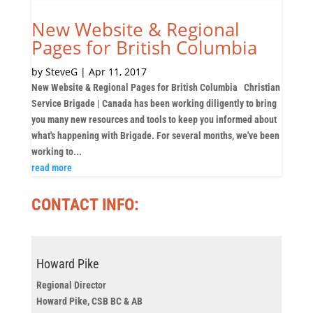
New Website & Regional
Pages for British Columbia
by
SteveG
|
Apr 11, 2017
New Website & Regional Pages for British Columbia Christian
Service Brigade | Canada has been working diligently to bring
you many new resources and tools to keep you informed about
what's happening with Brigade. For several months, we've been
working to...
read more
CONTACT INFO:
Howard Pike
Regional Director
Howard Pike, CSB BC & AB