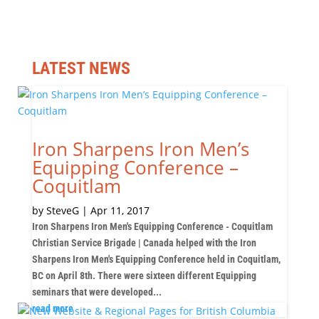
LATEST NEWS
Iron Sharpens Iron Men’s
Equipping Conference –
Coquitlam
by
SteveG
|
Apr 11, 2017
Iron Sharpens Iron Men's Equipping Conference - Coquitlam
Christian Service Brigade | Canada helped with the Iron
Sharpens Iron Men's Equipping Conference held in Coquitlam,
BC on April 8th. There were sixteen different Equipping
seminars that were developed...
read more