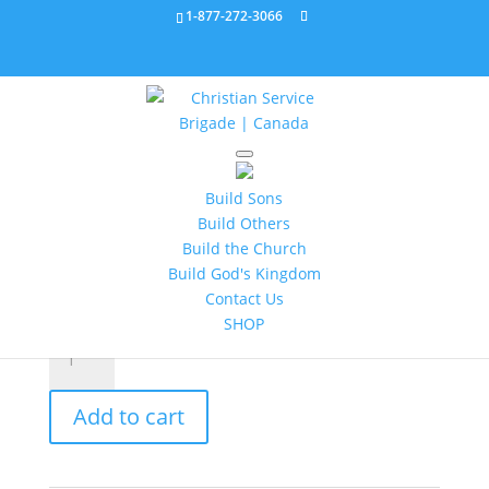
1-877-272-3066
Home
/
Leader's Resources
/ Astronomy Video
903167
Build Sons
Build Others
Astronomy Video 903167
Build the Church
Build God's Kingdom
$
12.95
Contact Us
SHOP
Astronomy
Video
903167
Add to cart
quantity