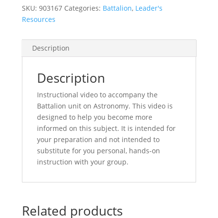
SKU:
903167
Categories:
Battalion
,
Leader's
Resources
Description
Description
Instructional video to accompany the
Battalion unit on Astronomy. This video is
designed to help you become more
informed on this subject. It is intended for
your preparation and not intended to
substitute for you personal, hands-on
instruction with your group.
Related products