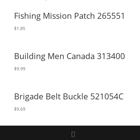
Fishing Mission Patch 265551
$
1.85
Building Men Canada 313400
$
9.99
Brigade Belt Buckle 521054C
$
9.69