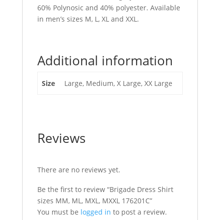
60% Polynosic and 40% polyester. Available
in men’s sizes M, L, XL and XXL.
Additional information
Size
Large, Medium, X Large, XX Large
Reviews
There are no reviews yet.
Be the first to review “Brigade Dress Shirt
sizes MM, ML, MXL, MXXL 176201C”
You must be
logged in
to post a review.