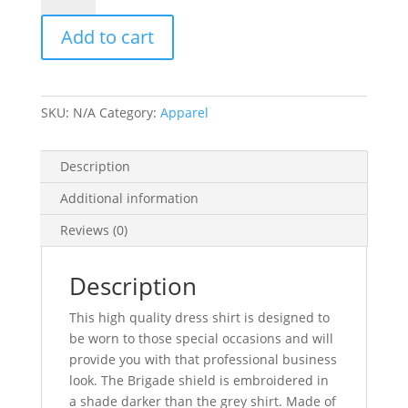
Shirt
Add to cart
sizes
MM,
ML,
MXL,
SKU:
N/A
Category:
Apparel
MXXL
176201C
quantity
Description
Additional information
Reviews (0)
Description
This high quality dress shirt is designed to
be worn to those special occasions and will
provide you with that professional business
look. The Brigade shield is embroidered in
a shade darker than the grey shirt. Made of