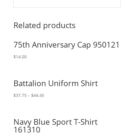
Related products
75th Anniversary Cap 950121
$
14.00
Battalion Uniform Shirt
$
37.75
–
$
44.45
Navy Blue Sport T-Shirt
161310