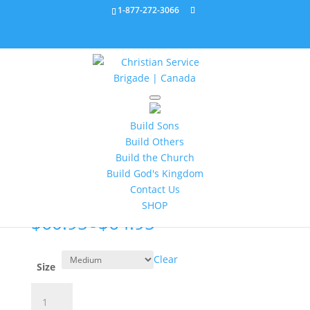
1-877-272-3066
Home
/
Apparel
/ Brigade Dress Shirt sizes MM, ML,
MXL, MXXL 176201C
Build Sons
Build Others
Brigade Dress Shirt sizes
Build the Church
MM, ML, MXL, MXXL
Build God's Kingdom
176201C
Contact Us
SHOP
$
60.95
$
64.95
–
Clear
Size
Brigade
Dress