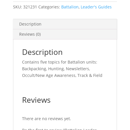
SKU:
321231
Categories:
Battalion
,
Leader's Guides
Description
Reviews (0)
Description
Contains five topics for Battalion units:
Backpacking, Hunting, Newsletters,
Occult/New Age Awareness, Track & Field
Reviews
There are no reviews yet.