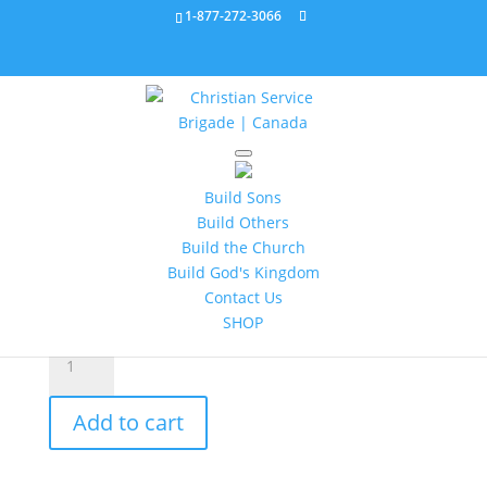
1-877-272-3066
Home
/
Battalion
/ Battalion Leader Guide 3 321231
Build Sons
Battalion Leader Guide 3
Build Others
321231
Build the Church
Build God's Kingdom
$
20.95
Contact Us
SHOP
Battalion
Leader
Guide
Add to cart
3
321231
quantity