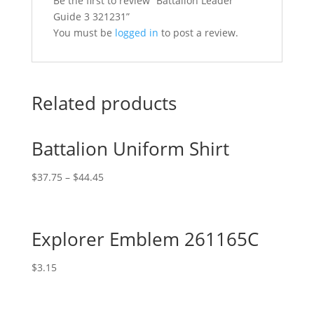
Be the first to review “Battalion Leader
Guide 3 321231”
You must be
logged in
to post a review.
Related products
Battalion Uniform Shirt
$
37.75
–
$
44.45
Explorer Emblem 261165C
$
3.15