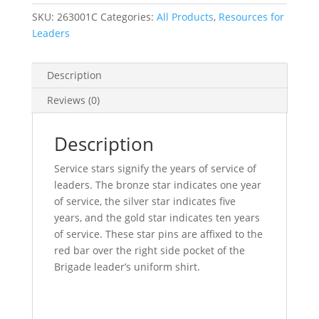
SKU:
263001C
Categories:
All Products
,
Resources for
Leaders
Description
Reviews (0)
Description
Service stars signify the years of service of
leaders. The bronze star indicates one year
of service, the silver star indicates five
years, and the gold star indicates ten years
of service. These star pins are affixed to the
red bar over the right side pocket of the
Brigade leader’s uniform shirt.