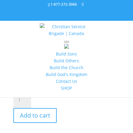
1-877-272-3066
Home
/
All Products
/ Bronze Service Star 263001C
Build Sons
Bronze Service Star
Build Others
263001C
Build the Church
Build God's Kingdom
$
2.95
Contact Us
SHOP
Bronze
Service
Star
Add to cart
263001C
quantity