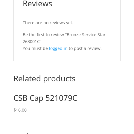
Reviews
There are no reviews yet.
Be the first to review “Bronze Service Star
263001C”
You must be
logged in
to post a review.
Related products
CSB Cap 521079C
$
16.00